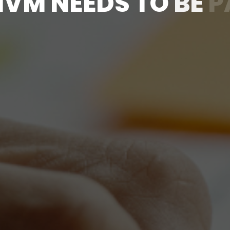
H
V
M
N
E
E
D
S
T
O
B
E
P
C
O
N
V
E
R
S
A
T
I
O
N
E