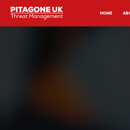
HOME
AB