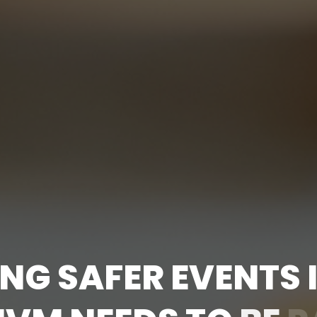
N
G
S
A
F
E
R
E
V
E
N
T
S