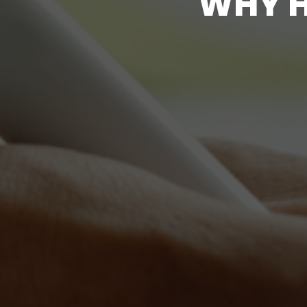
W
H
Y
T
H
E