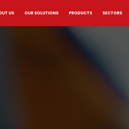
OUT US
OUR SOLUTIONS
PRODUCTS
SECTORS