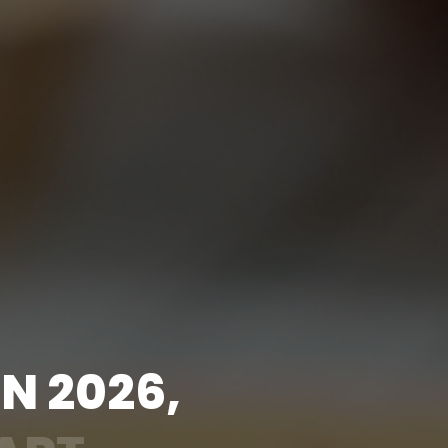
I
N
2
0
2
6
,