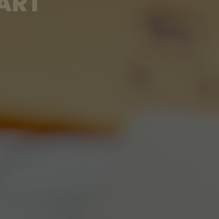
A
R
T
O
F
A
R
L
Y