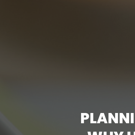
P
L
A
N
N
I