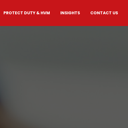
PROTECT DUTY & HVM
INSIGHTS
CONTACT US